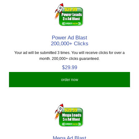
Power Ad Blast
200,000+ Clicks
Your ad will be submitted 3 times. You will receive clicks for over a
month. 200,000+ clicks guaranteed.
$29.99
order now
Mega Ad Blast