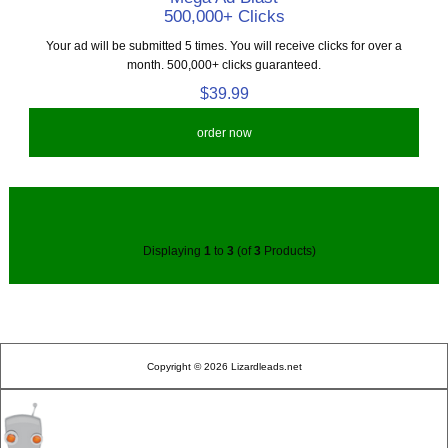
500,000+ Clicks
Your ad will be submitted 5 times. You will receive clicks for over a
month. 500,000+ clicks guaranteed.
$39.99
order now
Displaying
1
to
3
(of
3
Products)
Copyright © 2026 Lizardleads.net