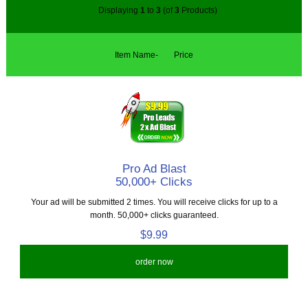
Displaying
1
to
3
(of
3
Products)
Item Name-
Price
Pro Ad Blast
50,000+ Clicks
Your ad will be submitted 2 times. You will receive clicks for up to a
month. 50,000+ clicks guaranteed.
$9.99
order now