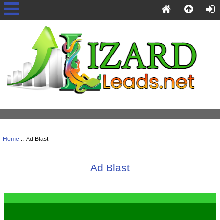
Home
:: Ad Blast
Ad Blast